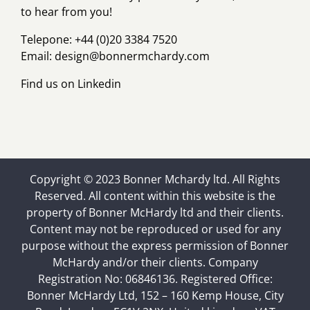
to hear from you!
Telepone: +44 (0)20 3384 7520
Email:
design@bonnermchardy.com
Find us on
Linkedin
Copyright © 2023 Bonner Mchardy ltd. All Rights
Reserved. All content within this website is the
property of Bonner McHardy ltd and their clients.
Content may not be reproduced or used for any
purpose without the express permission of Bonner
McHardy and/or their clients. Company
Registration No: 06846136. Registered Office:
Bonner McHardy Ltd, 152 – 160 Kemp House, City