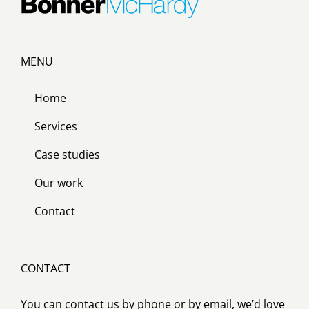
MENU
Home
Services
Case studies
Our work
Contact
CONTACT
You can contact us by phone or by email, we’d love