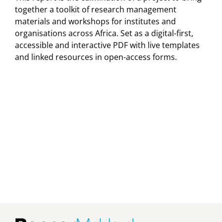
together a toolkit of research management
materials and workshops for institutes and
organisations across Africa. Set as a digital-first,
accessible and interactive PDF with live templates
and linked resources in open-access forms.