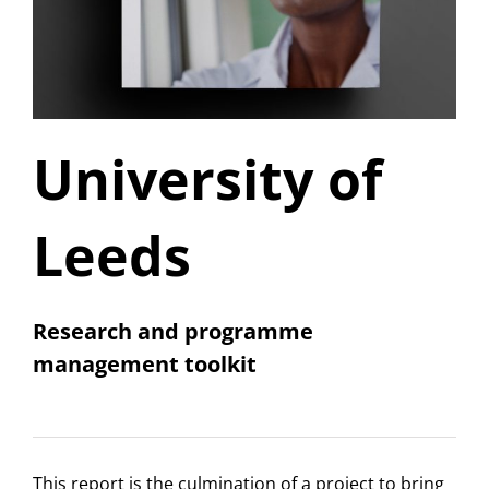
University of
Leeds
Research and programme
management toolkit
This report is the culmination of a project to bring