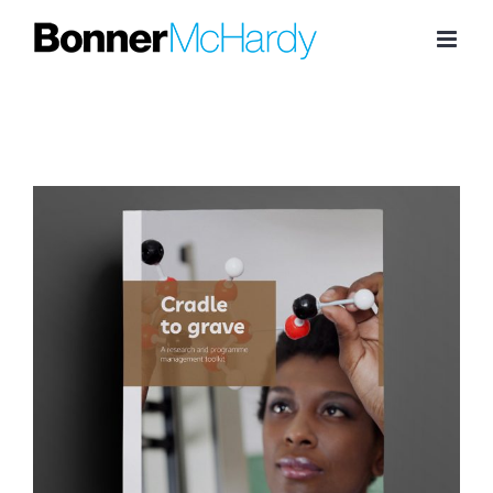
Skip
to
content