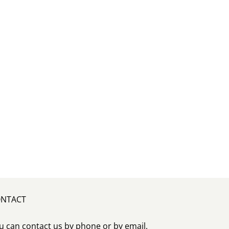
NTACT
u can contact us by phone or by email,