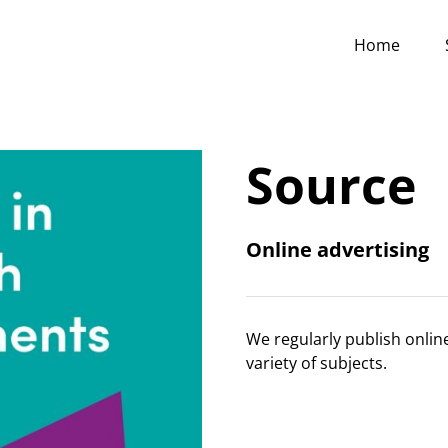
Home
Source
Online advertising
We regularly publish onlin
variety of subjects.