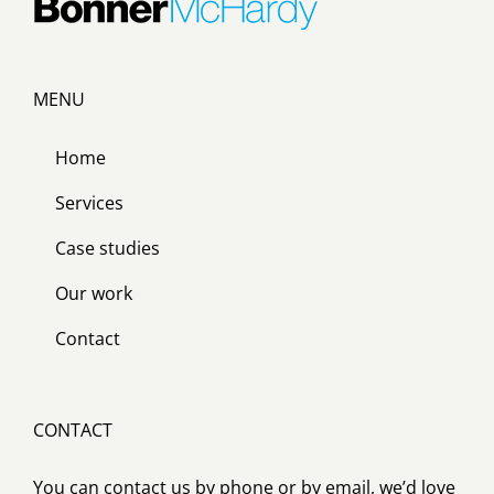
MENU
Home
Services
Case studies
Our work
Contact
CONTACT
You can contact us by phone or by email, we’d love