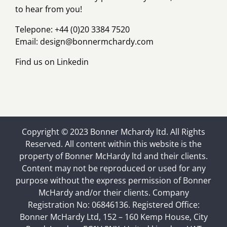
to hear from you!
Telepone: +44 (0)20 3384 7520
Email:
design@bonnermchardy.com
Find us on
Linkedin
Copyright © 2023 Bonner Mchardy ltd. All Rights
Reserved. All content within this website is the
property of Bonner McHardy ltd and their clients.
Content may not be reproduced or used for any
purpose without the express permission of Bonner
McHardy and/or their clients. Company
Registration No: 06846136. Registered Office:
Bonner McHardy Ltd, 152 – 160 Kemp House, City