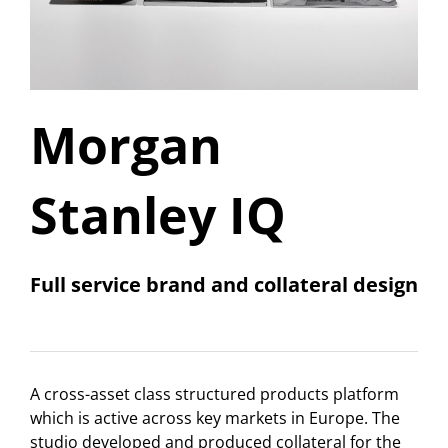
Morgan
Stanley IQ
Full service brand and collateral design
A cross-asset class structured products platform
which is active across key markets in Europe. The
studio developed and produced collateral for the