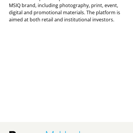
MSIQ brand, including photography, print, event,
digital and promotional materials. The platform is
aimed at both retail and institutional investors.