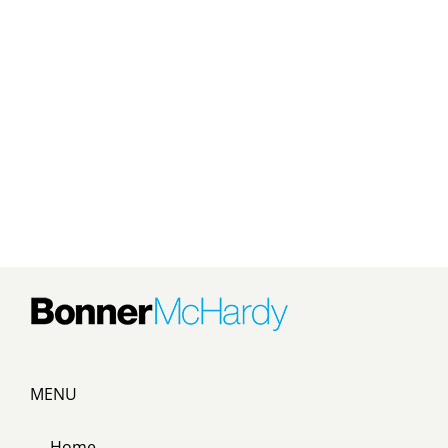
MENU
Home