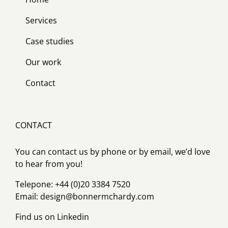
Services
Case studies
Our work
Contact
CONTACT
You can contact us by phone or by email, we’d love
to hear from you!
Telepone: +44 (0)20 3384 7520
Email:
design@bonnermchardy.com
Find us on
Linkedin