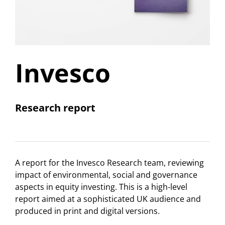
Invesco
Research report
A report for the Invesco Research team, reviewing
impact of environmental, social and governance
aspects in equity investing. This is a high-level
report aimed at a sophisticated UK audience and
produced in print and digital versions.