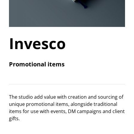
Invesco
Promotional items
The studio add value with creation and sourcing of
unique promotional items, alongside traditional
items for use with events, DM campaigns and client
gifts.