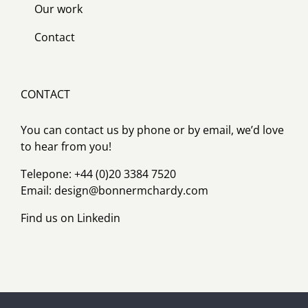
Our work
Contact
CONTACT
You can contact us by phone or by email, we’d love
to hear from you!
Telepone: +44 (0)20 3384 7520
Email:
design@bonnermchardy.com
Find us on
Linkedin