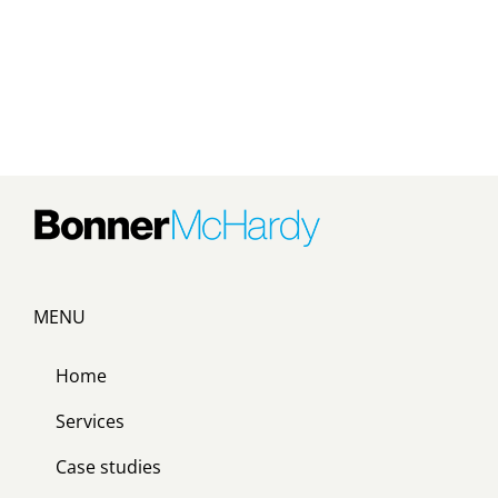
MENU
Home
Services
Case studies