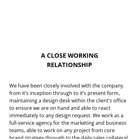
A CLOSE WORKING
RELATIONSHIP
We have been closely involved with the company
from it’s inception through to it’s present form,
maintaining a design desk within the client’s office
to ensure we are on hand and able to react
immediately to any design request. We work as a
full-service agency for the marketing and business
teams, able to work on any project from core
brand strategy through to the daily sales collateral