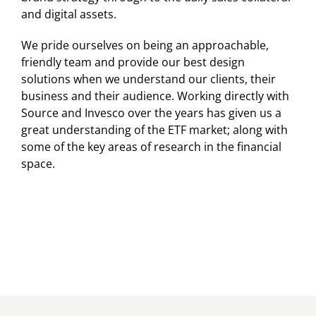
and digital assets.
We pride ourselves on being an approachable,
friendly team and provide our best design
solutions when we understand our clients, their
business and their audience. Working directly with
Source and Invesco over the years has given us a
great understanding of the ETF market; along with
some of the key areas of research in the financial
space.