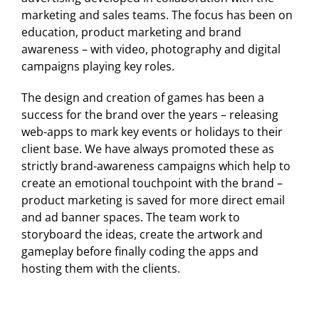
marketing and sales teams. The focus has been on
education, product marketing and brand
awareness – with video, photography and digital
campaigns playing key roles.
The design and creation of games has been a
success for the brand over the years – releasing
web-apps to mark key events or holidays to their
client base. We have always promoted these as
strictly brand-awareness campaigns which help to
create an emotional touchpoint with the brand –
product marketing is saved for more direct email
and ad banner spaces. The team work to
storyboard the ideas, create the artwork and
gameplay before finally coding the apps and
hosting them with the clients.