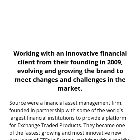
Working with an innovative financial
client from their founding in 2009,
evolving and growing the brand to
meet changes and challenges in the
market.
Source were a financial asset management firm,
founded in partnership with some of the world’s
largest financial institutions to provide a platform
for Exchange Traded Products. They became one
of the fastest growing and most innovative new