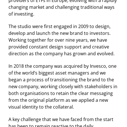
providers of ETFs in Europe, evolving with a rapidly
changing market and challenging traditional ways
of investing.
The studio were first engaged in 2009 to design,
develop and launch the new brand to investors.
Working together for over nine years, we have
provided constant design support and creative
direction as the company has grown and evolved.
In 2018 the company was acquired by Invesco, one
of the world’s biggest asset managers and we
began a process of transitioning the brand to the
new company, working closely with stakeholders in
both organisations to retain the clear messaging
from the original platform as we applied a new
visual identity to the collateral.
A key challenge that we have faced from the start
has been to remain reactive to the daily