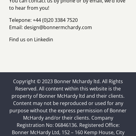
You can contact us by phone or by email, we’d love
to hear from you!
Telepone: +44 (0)20 3384 7520
Email:
design@bonnermchardy.com
Find us on
Linkedin
Copyright © 2023 Bonner Mchardy ltd. All Rights
Reserved. All content within this website is the
property of Bonner McHardy ltd and their clients.
Content may not be reproduced or used for any
purpose without the express permission of Bonner
McHardy and/or their clients. Company
Registration No: 06846136. Registered Office:
Bonner McHardy Ltd, 152 – 160 Kemp House, City