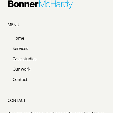
MENU
Home
Services
Case studies
Our work
Contact
CONTACT