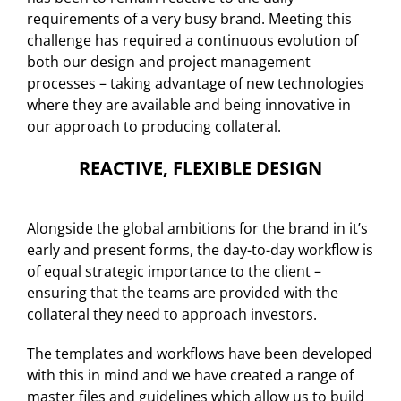
requirements of a very busy brand. Meeting this
challenge has required a continuous evolution of
both our design and project management
processes – taking advantage of new technologies
where they are available and being innovative in
our approach to producing collateral.
REACTIVE, FLEXIBLE DESIGN
Alongside the global ambitions for the brand in it’s
early and present forms, the day-to-day workflow is
of equal strategic importance to the client –
ensuring that the teams are provided with the
collateral they need to approach investors.
The templates and workflows have been developed
with this in mind and we have created a range of
master files and guidelines which allow us to build