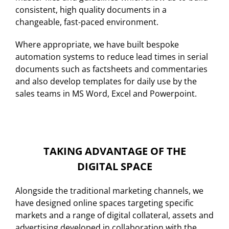
consistent, high quality documents in a
changeable, fast-paced environment.
Where appropriate, we have built bespoke
automation systems to reduce lead times in serial
documents such as factsheets and commentaries
and also develop templates for daily use by the
sales teams in MS Word, Excel and Powerpoint.
TAKING ADVANTAGE OF THE
DIGITAL SPACE
Alongside the traditional marketing channels, we
have designed online spaces targeting specific
markets and a range of digital collateral, assets and
advertising developed in collaboration with the