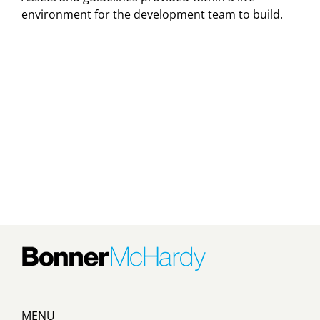
environment for the development team to build.
MENU