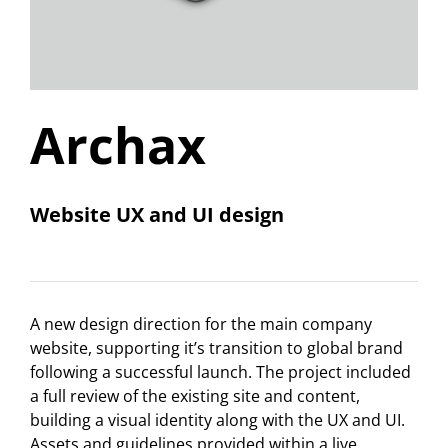
Archax
Website UX and UI design
A new design direction for the main company
website, supporting it’s transition to global brand
following a successful launch. The project included
a full review of the existing site and content,
building a visual identity along with the UX and UI.
Assets and guidelines provided within a live