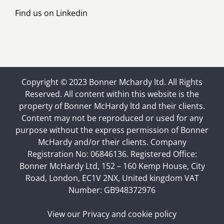
Find us on
Linkedin
Copyright © 2023 Bonner Mchardy ltd. All Rights
Reserved. All content within this website is the
property of Bonner McHardy ltd and their clients.
Content may not be reproduced or used for any
purpose without the express permission of Bonner
McHardy and/or their clients. Company
Registration No: 06846136. Registered Office:
Bonner McHardy Ltd, 152 – 160 Kemp House, City
Road, London, EC1V 2NX, United kingdom VAT
Number: GB948372976
View our
Privacy and cookie policy