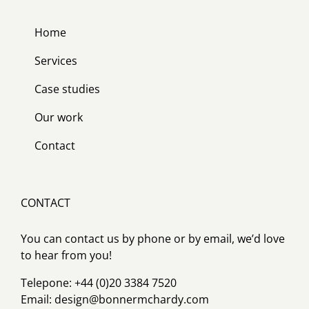
Home
Services
Case studies
Our work
Contact
CONTACT
You can contact us by phone or by email, we’d love
to hear from you!
Telepone: +44 (0)20 3384 7520
Email:
design@bonnermchardy.com